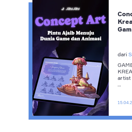
Conc
Krea
Game
dari
S
GAME
KREAT
artist
...
15.04.