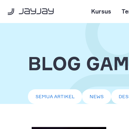
Kursus
Te
BLOG GAM
SEMUA ARTIKEL
NEWS
DES