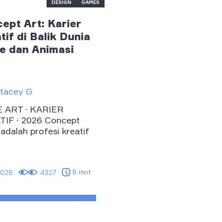
DESIGN
GAMES
ept Art: Karier
tif di Balik Dunia
 dan Animasi
tacey G
 ART · KARIER
IF · 2026 Concept
 adalah profesi kreatif
6 mnt
2026
4327