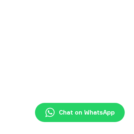
+62 21 3117 7777
halo@jayjay.co
Chat on WhatsApp