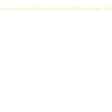
us siap kerja
Sekolah Kreatif
Peningkatan skill
Pe
KURSUS
Design
Marketing
Graphic Designer
Social Media
Specialist
Ilustrasi Digital
E-Commerce S
Motion Design
Influencer Ma
3D Generalist in
Blender
Managemen
UI/UX Design
Marketing M
Video Content