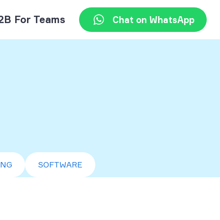
2B For Teams
Chat on WhatsApp
ING
SOFTWARE