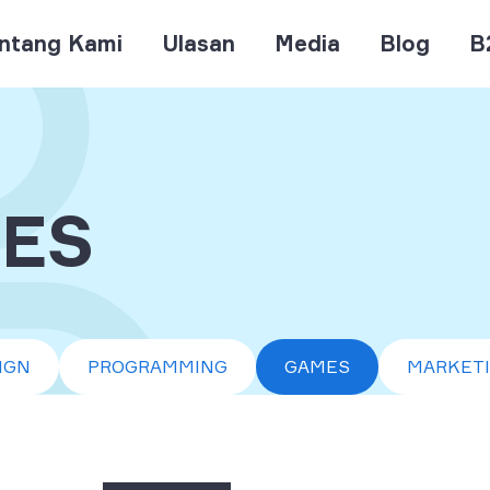
ntang Kami
Ulasan
Media
Blog
B
ES
IGN
PROGRAMMING
GAMES
MARKET